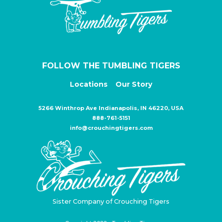
FOLLOW THE TUMBLING TIGERS
Locations
Our Story
5266 Winthrop Ave Indianapolis, IN 46220, USA
888-761-5151
info@crouchingtigers.com
Sister Company of Crouching Tigers