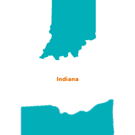
Indiana