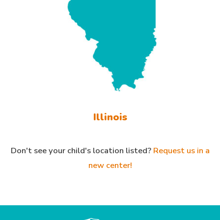
Illinois
Don't see your child's location listed?
Request us in a
new center!